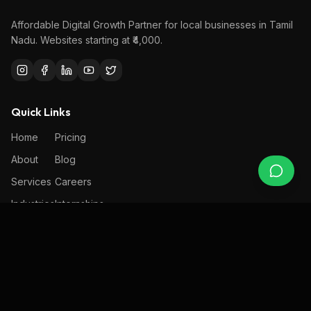
Affordable Digital Growth Partner
for local businesses in Tamil
Nadu. Websites starting at ₹4,000.
Quick Links
Home
Pricing
About
Blog
Services
Careers
Industries
Internships
Portfolio
Contact
Services
Design